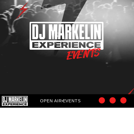
OPEN AIR
EVENTS