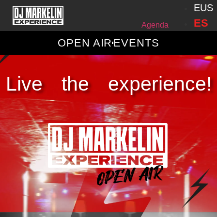
EUS
ES
Agenda
OPEN AIR
EVENTS
Live the experience!